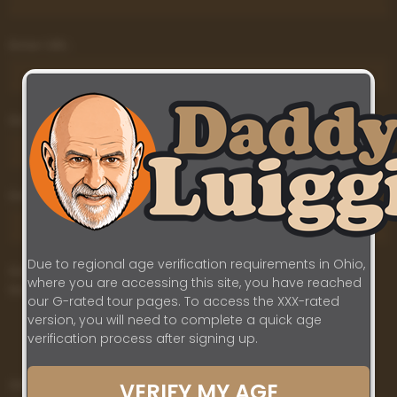
Enter URL:
Enter URL:
Enter URL:
Due to regional age verification requirements in Ohio,
Do you appear in this content or have first-hand
where you are accessing this site, you have reached
knowledge that the content violates our Policies?
our G-rated tour pages. To access the XXX-rated
Yes
version, you will need to complete a quick age
verification process after signing up.
No
Additional Information:
VERIFY MY AGE