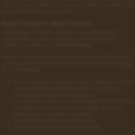
action has been taken, or if more information is needed from
you, we will contact you by email.
Report Abusive or Illegal Content
DaddyLuiggi.com takes all content removal requests
seriously and we work to quickly process and remove
content that violates our
Terms Of Service
.
Please complete the form below should you be the victim of,
or come across content that you have personal knowledge
of as constituting:
Non-consensual production and/or distribution of your
image (including but not limited to such things as:
revenge porn, blackmail, exploitation);
Content that reveals personally identifiable information
(including but not limited to such things as: name,
address, phone number, IP address);
Content that violates our policies; OR
Otherwise abusive and/or illegal content