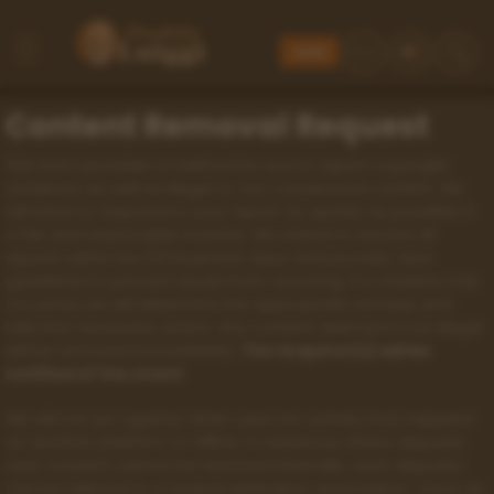
Join
Content Removal Request
This form provides a method for you to report copyright
violations as well as illegal or non consensual content. We
will strive to respond to your report as quickly as possible in
a fair and reasonable manner. We intend to resolve all
reports within five (5) business days and provide clear
guidelines to prevent issues from recurring. If a violation has
occurred, we will determine the appropriate remedy and
take the necessary action. Any content deemed to be illegal
will be removed immediately.
The Acquirer(s) will be
notified of the event
.
We will not act against other users for activity that happens
on another platform or offline. In instances where disputes
over consent cannot be resolved internally, such disputes
can be referred to a neutral arbitration association. Once an