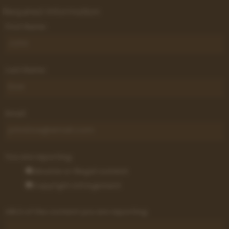
Required Information
First Name:
Last Name:
Email:
You are reporting:
Abusive or illegal content
Copyright infringement
URLS of the content you are reporting: