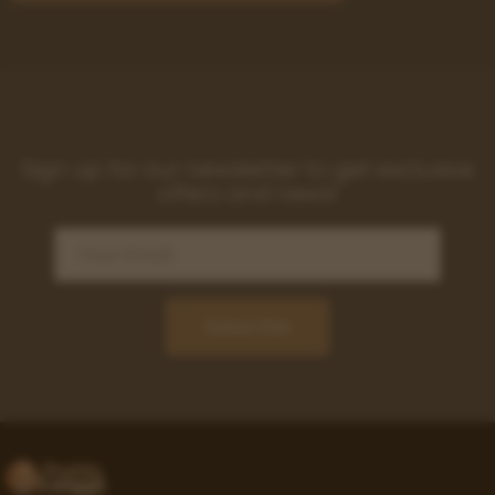
Sign up for our newsletter to get exclusive
offers and news!
Subscribe