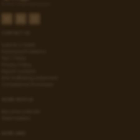
© 2021-2026 Gold Access
CONTACT US
Submit a Ticket
Password Problems
T&C / FAQs
Privacy Policy
Report Content
Anti-trafficking statement
Compliance Processes
WORK WITH US
Become a Model
Webmasters
MORE LINKS